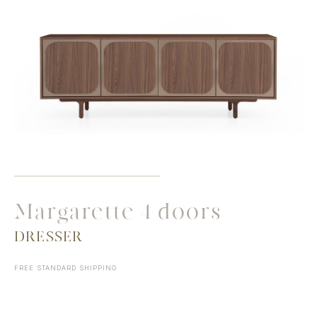
Margarette 4 doors
DRESSER
FREE STANDARD SHIPPING