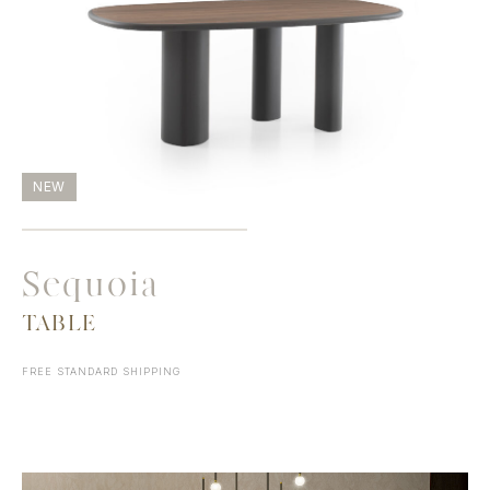
NEW
Sequoia
TABLE
FREE STANDARD SHIPPING