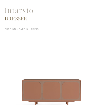
Intarsio
DRESSER
FREE STANDARD SHIPPING