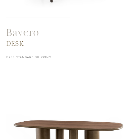
Bavero
DESK
FREE STANDARD SHIPPING