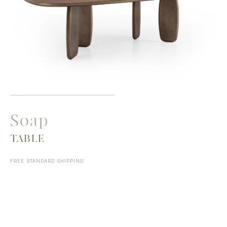
Soap
TABLE
FREE STANDARD SHIPPING