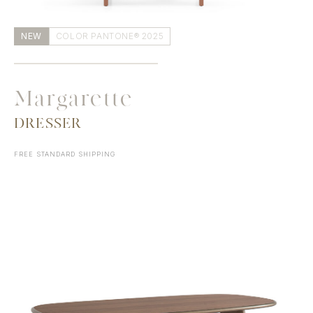
NEW
COLOR PANTONE® 2025
Margarette
DRESSER
FREE STANDARD SHIPPING