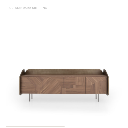
FREE STANDARD SHIPPING