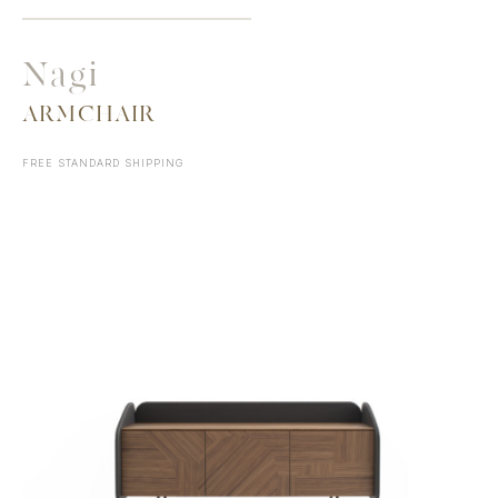
Nagi
ARMCHAIR
FREE STANDARD SHIPPING