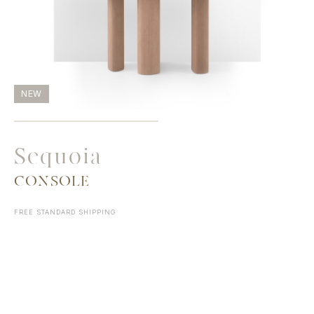
NEW
Sequoia
CONSOLE
FREE STANDARD SHIPPING