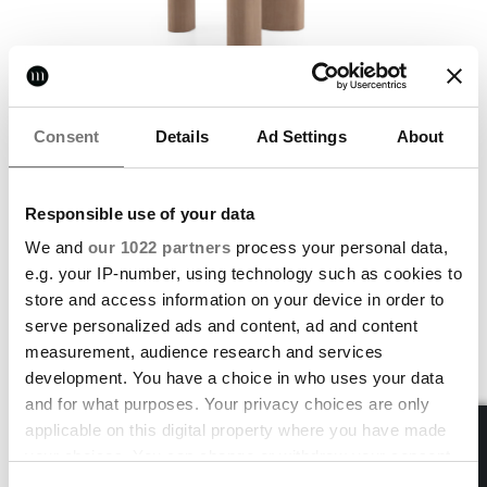
NEW
Consent
Details
Ad Settings
About
Sequoia
Responsible use of your data
TABLE
We and
our 1022 partners
process your personal data,
FREE STANDARD SHIPPING
e.g. your IP-number, using technology such as cookies to
store and access information on your device in order to
serve personalized ads and content, ad and content
measurement, audience research and services
development. You have a choice in who uses your data
and for what purposes. Your privacy choices are only
applicable on this digital property where you have made
your choices. You can change or withdraw your consent
any time from the Cookie Declaration or by clicking on