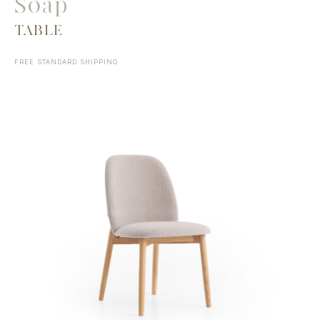
Soap
TABLE
FREE STANDARD SHIPPING