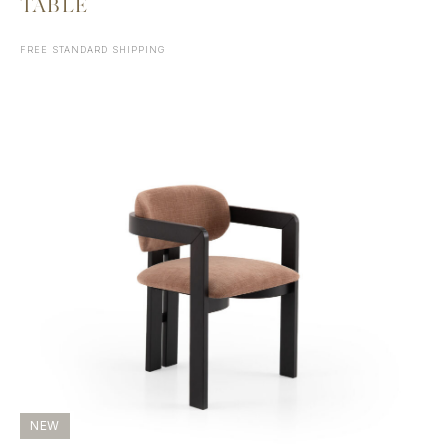
TABLE
FREE STANDARD SHIPPING
NEW