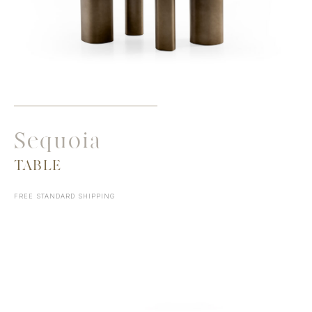
Sequoia
TABLE
FREE STANDARD SHIPPING