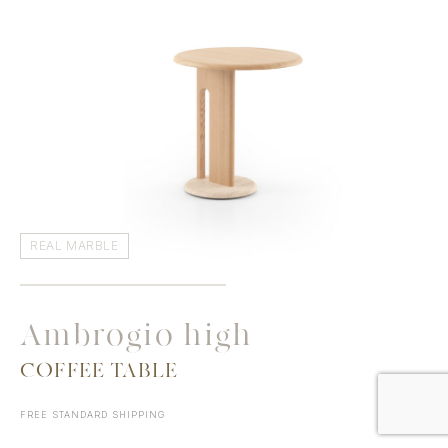
REAL MARBLE
Ambrogio high
COFFEE TABLE
FREE STANDARD SHIPPING