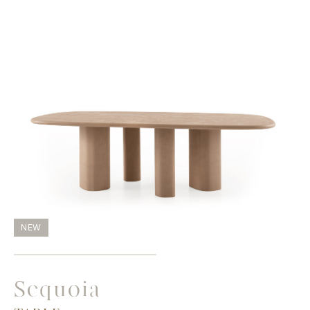
NEW
Sequoia