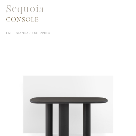
Sequoia
CONSOLE
FREE STANDARD SHIPPING