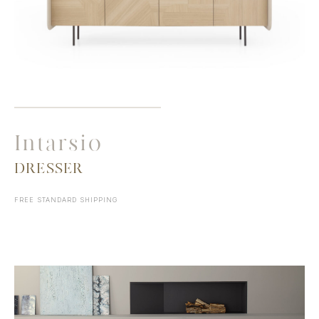
Intarsio
DRESSER
FREE STANDARD SHIPPING