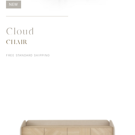
NEW
Cloud
CHAIR
FREE STANDARD SHIPPING