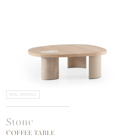
REAL MARBLE
Stone
COFFEE TABLE