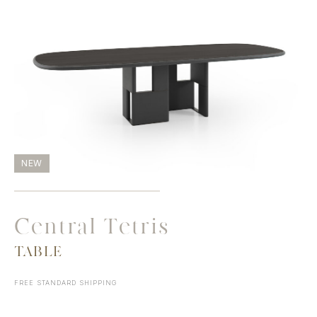
NEW
Central Tetris
TABLE
FREE STANDARD SHIPPING