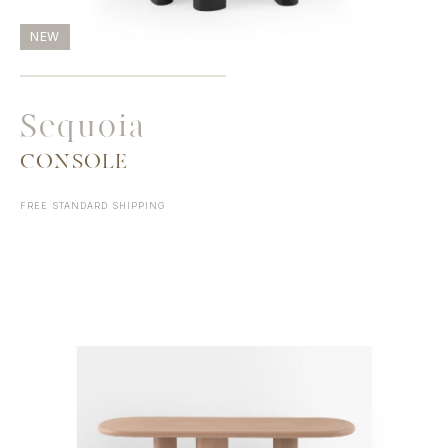
NEW
Sequoia
CONSOLE
FREE STANDARD SHIPPING