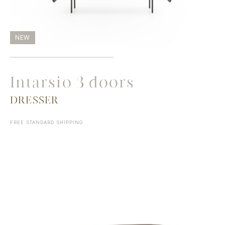
NEW
Intarsio 3 doors
DRESSER
FREE STANDARD SHIPPING