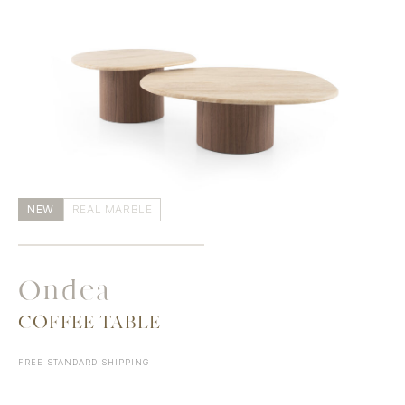
NEW
REAL MARBLE
Ondea
COFFEE TABLE
FREE STANDARD SHIPPING