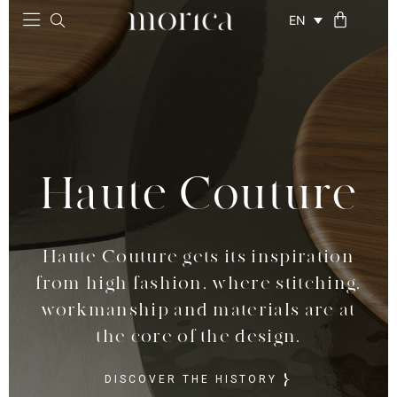
EN
Haute Couture
Haute Couture
Haute Couture gets its inspiration
Haute Couture gets its inspiration
from high fashion, where stitching,
from high fashion, where stitching,
workmanship and materials are at
workmanship and materials are at
the core of the design.
the core of the design.
DISCOVER THE HISTORY
DISCOVER THE HISTORY