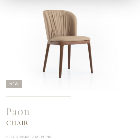
NEW
Paon
CHAIR
FREE STANDARD SHIPPING