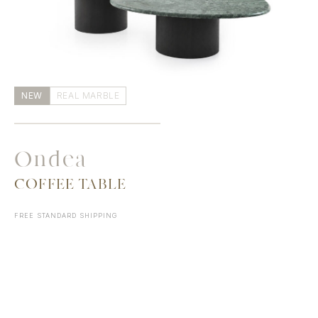
NEW
REAL MARBLE
Ondea
COFFEE TABLE
FREE STANDARD SHIPPING