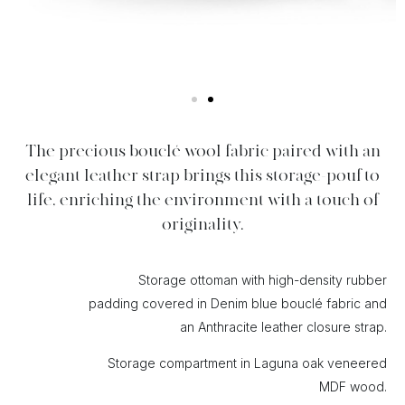
The precious bouclé wool fabric paired with an
elegant leather strap brings this storage-pouf to
life, enriching the environment with a touch of
originality.
Storage ottoman with high-density rubber
padding covered in Denim blue bouclé fabric and
an Anthracite leather closure strap.
Storage compartment in Laguna oak veneered
MDF wood.