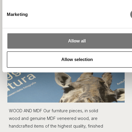
your preferences in the
details section
.
Marketing
We use cookies to personalise content and ads, to provide s
media features and to analyse our traffic. We also share info
about your use of our site with our social media, advertising 
analytics partners who may combine it with other information
Allow all
you’ve provided to them or that they’ve collected from your u
their services.
Allow selection
WOOD AND MDF Our furniture pieces, in solid
wood and genuine MDF veneered wood, are
handcrafted items of the highest quality, finished