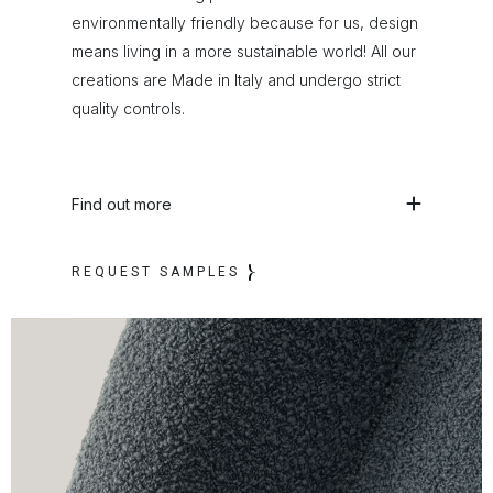
environmentally friendly because for us, design
means living in a more sustainable world! All our
creations are Made in Italy and undergo strict
quality controls.
Find out more
REQUEST SAMPLES