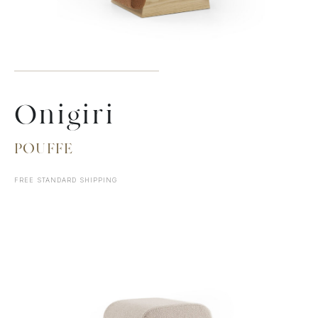
Onigiri
POUFFE
FREE STANDARD SHIPPING