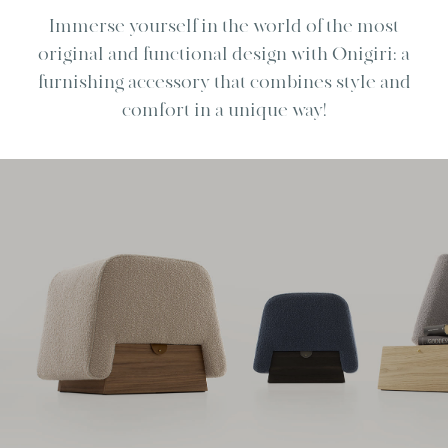
Immerse yourself in the world of the most
original and functional design with Onigiri: a
furnishing accessory that combines style and
comfort in a unique way!