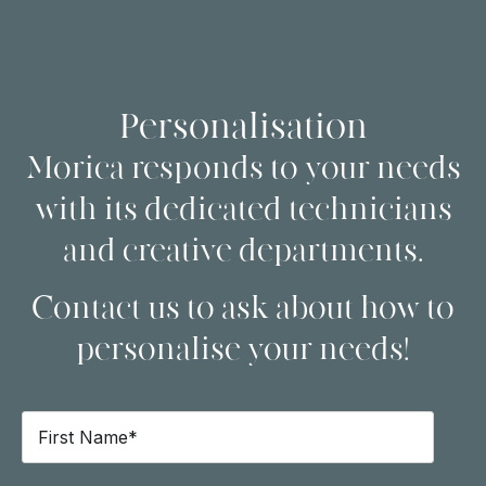
Personalisation
Morica responds to your needs
with its dedicated technicians
and creative departments.
Contact us to ask about how to
personalise your needs!