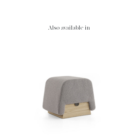
Also available in