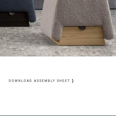
DOWNLOAD ASSEMBLY SHEET