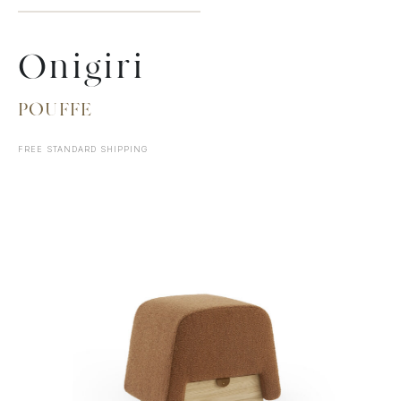
Onigiri
POUFFE
FREE STANDARD SHIPPING