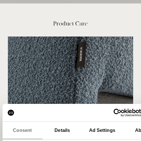
Product Care
Consent
Details
Ad Settings
Ab