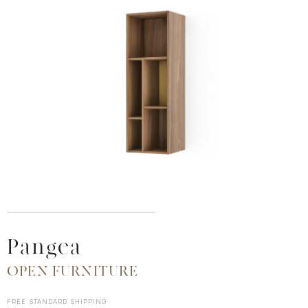
Pangea
OPEN FURNITURE
FREE STANDARD SHIPPING