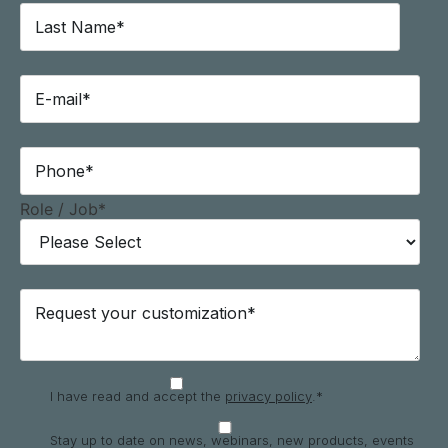
Role / Job
*
I have read and accept the
privacy policy
.
*
Stay up to date on news, webinars, new products, events