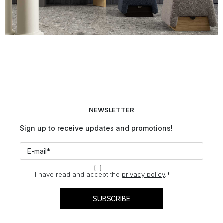
NEWSLETTER
Sign up to receive updates and promotions!
I have read and accept the
privacy policy
.
*