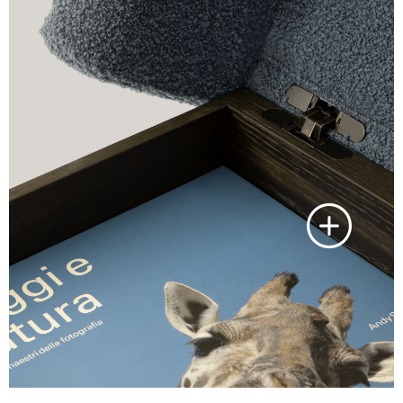
Laguna oak
Skilful twofold brushing of the raw
material using iron and tinex has
furnished an sessile oak variant that i
inspired by the Venetian lagoon,
where the dominant colour is a dark
sessile oak grain with lead green
detail.