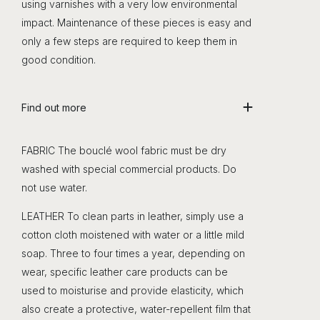
using varnishes with a very low environmental
impact. Maintenance of these pieces is easy and
only a few steps are required to keep them in
good condition.
Find out more
FABRIC The bouclé wool fabric must be dry
washed with special commercial products. Do
not use water.
LEATHER To clean parts in leather, simply use a
cotton cloth moistened with water or a little mild
soap. Three to four times a year, depending on
wear, specific leather care products can be
used to moisturise and provide elasticity, which
also create a protective, water-repellent film that