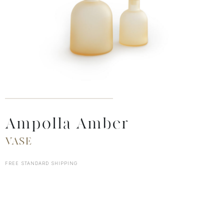
Ampolla Amber
VASE
FREE STANDARD SHIPPING