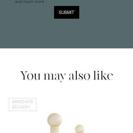
and much more
You may also like
IMMEDIATE
DELIVERY