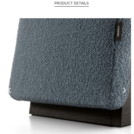
PRODUCT DETAILS