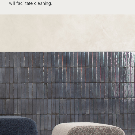
will facilitate cleaning.