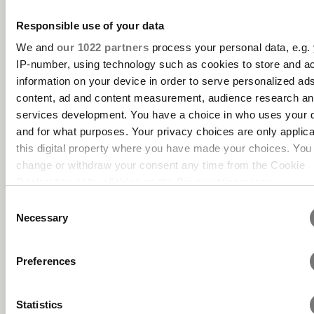
Responsible use of your data
We and
our 1022 partners
process your personal data, e.g.
IP-number, using technology such as cookies to store and a
information on your device in order to serve personalized ad
content, ad and content measurement, audience research a
services development. You have a choice in who uses your 
and for what purposes. Your privacy choices are only applic
this digital property where you have made your choices. You
change or withdraw your consent any time from the Cookie
Declaration or by clicking on the Privacy trigger icon.
Consent
If you allow, we would also like to:
Necessary
Selection
Collect information about your geographical location 
can be accurate to within several meters
Preferences
Identify your device by actively scanning it for specifi
characteristics (fingerprinting)
Statistics
Find out more about how your personal data is processed an