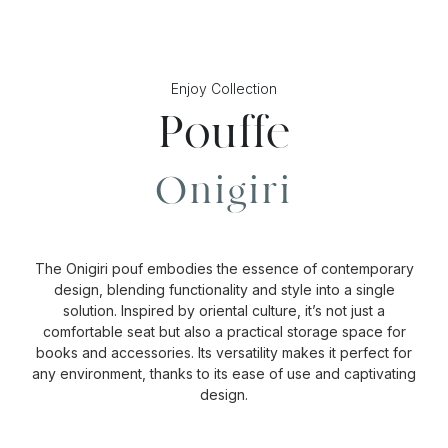
Enjoy Collection
Pouffe
Onigiri
The Onigiri pouf embodies the essence of contemporary
design, blending functionality and style into a single
solution. Inspired by oriental culture, it’s not just a
comfortable seat but also a practical storage space for
books and accessories. Its versatility makes it perfect for
any environment, thanks to its ease of use and captivating
design.