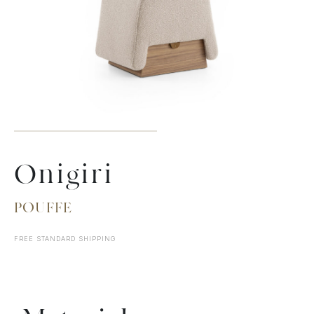
Onigiri
POUFFE
FREE STANDARD SHIPPING