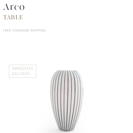
Arco
TABLE
FREE STANDARD SHIPPING
IMMEDIATE
DELIVERY