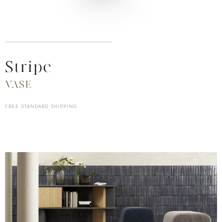
Stripe
VASE
FREE STANDARD SHIPPING