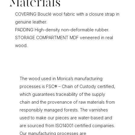
Materials
COVERING Bouclé wool fabric with a closure strap in
genuine leather.
PADDING High-density non-deformable rubber.
STORAGE COMPARTMENT MDF veneered in real
wood.
The wood used in Morica’s manufacturing
processes is FSC® – Chain of Custody certified,
which guarantees traceability of the supply
chain and the provenance of raw materials from
responsibly managed forests. The varnishes
used to make our pieces are water-based and
are sourced from ISO14001 certified companies.
Our manufacturing processes are