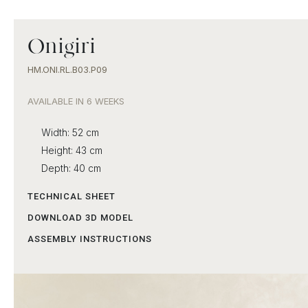
Onigiri
HM.ONI.RL.B03.P09
AVAILABLE IN 6 WEEKS
Width: 52 cm
Height: 43 cm
Depth: 40 cm
TECHNICAL SHEET
DOWNLOAD 3D MODEL
ASSEMBLY INSTRUCTIONS